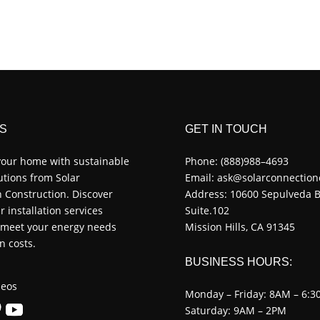
S
GET IN TOUCH
our home with sustainable
Phone:
(888)988–4693
utions from Solar
Email:
ask@solarconnection
 Construction. Discover
Address: 10600 Sepulveda B
r installation services
Suite.102
o meet your energy needs
Mission Hills, CA 91345
n costs.
BUSINESS HOURS:
eos
Monday – Friday: 8AM – 6:3
Saturday: 9AM – 2PM