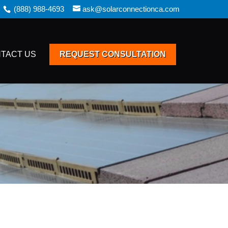
(888) 988-4693
ask@solarconnectionca.com
TACT US
REQUEST CONSULTATION