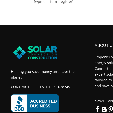
[wpmem_form register]
ABOUT U
Empower y
energy sol
Connection
Helping you save money and save the
expert sola
planet.
tailored t
and save o
CONTRACTORS STATE LIC: 1028749
News
|
Vid