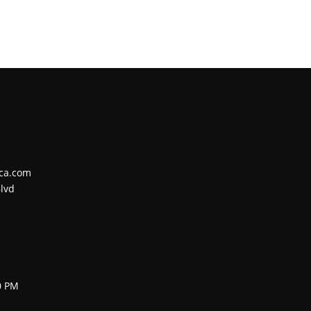
ca.com
lvd
0 PM