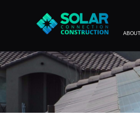
ABOUT