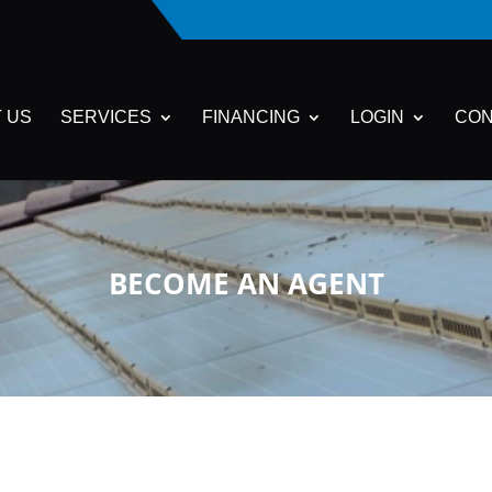
 US
SERVICES
FINANCING
LOGIN
CON
BECOME AN AGENT