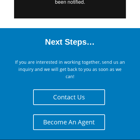
Next Steps…
If you are interested in working together, send us an
inquiry and we will get back to you as soon as we
can!
Contact Us
Become An Agent