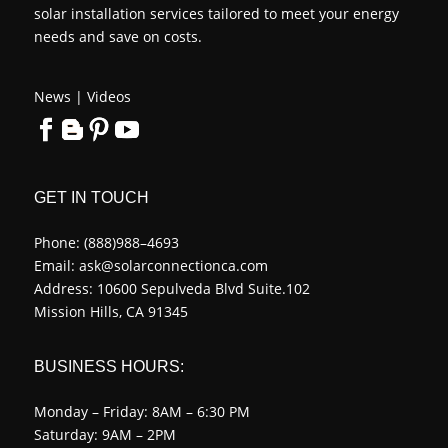
solar installation services tailored to meet your energy
needs and save on costs.
News
|
Videos
GET IN TOUCH
Phone:
(888)988–4693
Email:
ask@solarconnectionca.com
Address: 10600 Sepulveda Blvd Suite.102
Mission Hills, CA 91345
BUSINESS HOURS:
Monday – Friday: 8AM – 6:30 PM
Saturday: 9AM – 2PM