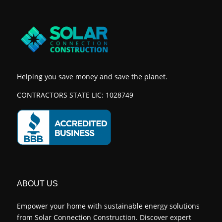
Helping you save money and save the planet.
CONTRACTORS STATE LIC: 1028749
ABOUT US
Empower your home with sustainable energy solutions
from Solar Connection Construction. Discover expert