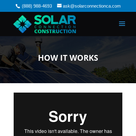
(888) 988-4693
ask@solarconnectionca.com
HOW IT WORKS