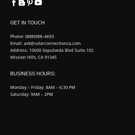
GET IN TOUCH
Phone:
(888)988–4693
Email:
ask@solarconnectionca.com
Address: 10600 Sepulveda Blvd Suite.102
Mission Hills, CA 91345
BUSINESS HOURS:
Monday – Friday: 8AM – 6:30 PM
Saturday: 9AM – 2PM