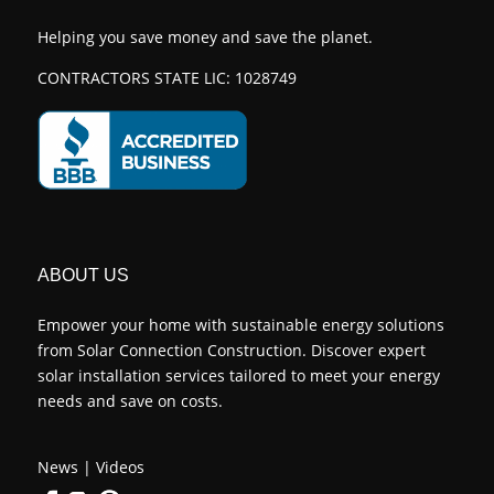
Helping you save money and save the planet.
CONTRACTORS STATE LIC: 1028749
ABOUT US
Empower your home with sustainable energy solutions
from Solar Connection Construction. Discover expert
solar installation services tailored to meet your energy
needs and save on costs.
News
|
Videos