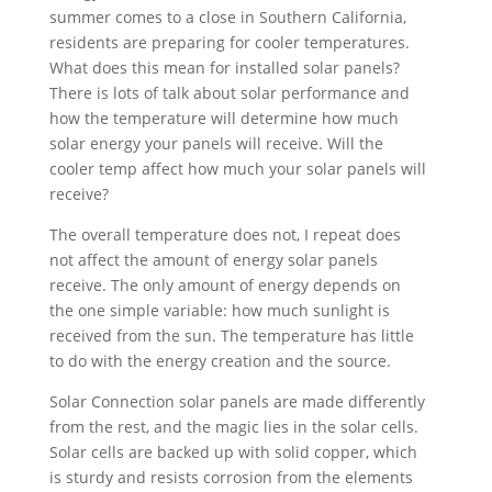
summer comes to a close in Southern California,
residents are preparing for cooler temperatures.
What does this mean for installed solar panels?
There is lots of talk about solar performance and
how the temperature will determine how much
solar energy your panels will receive. Will the
cooler temp affect how much your solar panels will
receive?
The overall temperature does not, I repeat does
not affect the amount of energy solar panels
receive. The only amount of energy depends on
the one simple variable: how much sunlight is
received from the sun. The temperature has little
to do with the energy creation and the source.
Solar Connection solar panels are made differently
from the rest, and the magic lies in the solar cells.
Solar cells are backed up with solid copper, which
is sturdy and resists corrosion from the elements