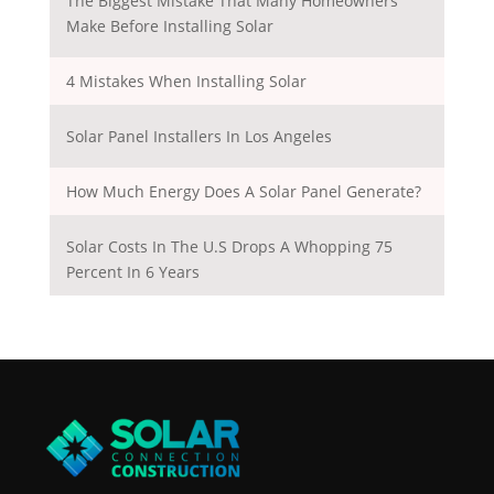
The Biggest Mistake That Many Homeowners
Make Before Installing Solar
4 Mistakes When Installing Solar
Solar Panel Installers In Los Angeles
How Much Energy Does A Solar Panel Generate?
Solar Costs In The U.S Drops A Whopping 75
Percent In 6 Years