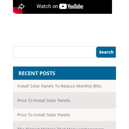
RECENT POSTS
Install Solar Panels To Reduce Monthly Bills
Price To Install Solar Panels
Price To Install Solar Panels