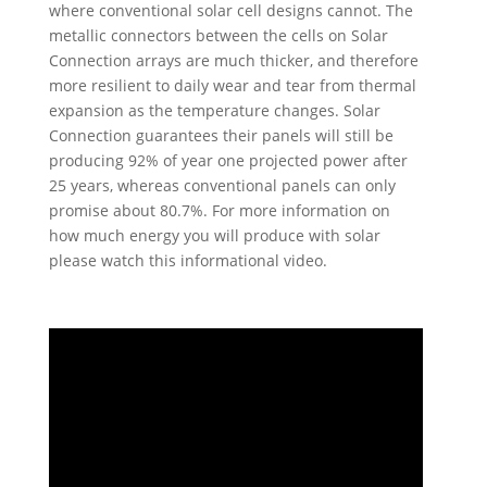
where conventional solar cell designs cannot. The
metallic connectors between the cells on Solar
Connection arrays are much thicker, and therefore
more resilient to daily wear and tear from thermal
expansion as the temperature changes. Solar
Connection guarantees their panels will still be
producing 92% of year one projected power after
25 years, whereas conventional panels can only
promise about 80.7%. For more information on
how much energy you will produce with solar
please watch this informational video.