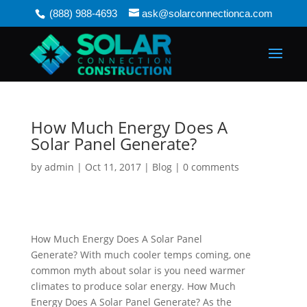
(888) 988-4693
ask@solarconnectionca.com
How Much Energy Does A
Solar Panel Generate?
by
admin
|
Oct 11, 2017
|
Blog
|
0 comments
How Much Energy Does A Solar Panel
Generate?
With much cooler temps coming, one
common myth about solar is you need warmer
climates to produce solar energy. How Much
Energy Does A Solar Panel Generate?
As the