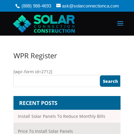
(888) 988-4693
ask@solarconnectionca.com
WPR Register
[wpr-form id=2712]
RECENT POSTS
Install Solar Panels To Reduce Monthly Bills
Price To Install Solar Panels