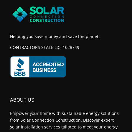
Helping you save money and save the planet.
CONTRACTORS STATE LIC: 1028749
ABOUT US
Empower your home with sustainable energy solutions
from Solar Connection Construction. Discover expert
solar installation services tailored to meet your energy