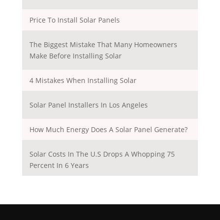
Price To Install Solar Panels
The Biggest Mistake That Many Homeowners
Make Before Installing Solar
4 Mistakes When Installing Solar
Solar Panel Installers In Los Angeles
How Much Energy Does A Solar Panel Generate?
Solar Costs In The U.S Drops A Whopping 75
Percent In 6 Years