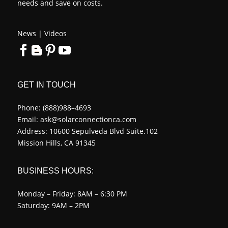
needs and save on costs.
News
|
Videos
GET IN TOUCH
Phone:
(888)988–4693
Email:
ask@solarconnectionca.com
Address: 10600 Sepulveda Blvd Suite.102
Mission Hills, CA 91345
BUSINESS HOURS:
Monday – Friday: 8AM – 6:30 PM
Saturday: 9AM – 2PM