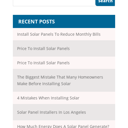
RECENT POSTS
Install Solar Panels To Reduce Monthly Bills
Price To Install Solar Panels
Price To Install Solar Panels
The Biggest Mistake That Many Homeowners
Make Before Installing Solar
4 Mistakes When Installing Solar
Solar Panel Installers In Los Angeles
How Much Energy Does A Solar Panel Generate?