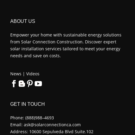
ABOUT US
Empower your home with sustainable energy solutions
from Solar Connection Construction. Discover expert
solar installation services tailored to meet your energy
needs and save on costs.
News
|
Videos
GET IN TOUCH
Phone:
(888)988–4693
Email:
ask@solarconnectionca.com
Address: 10600 Sepulveda Blvd Suite.102