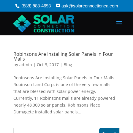
(888) 988-4693
ask@solarconnectionca.com
Robinsons Are Installing Solar Panels In Four
Malls
by
admin
|
Oct 3, 2017
|
Blog
Robinsons Are Installing Solar Panels In Four Malls
Robinson Land Corp. is one of the very few malls
that are blessed with solar power energy.
Currently, 11 Robinsons malls are already powered
nearly 48,000 solar panels. Robinsons Place
Dumagete installed solar panels...