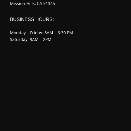
Mission Hills, CA 91345
BUSINESS HOURS:
Monday – Friday: 8AM – 6:30 PM
Saturday: 9AM – 2PM