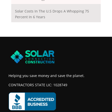
Solar Costs In The U.S Drops A Whopping 75
Percent In 6 Years
Helping you save money and save the planet.
CONTRACTORS STATE LIC: 1028749