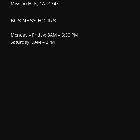
Mission Hills, CA 91345
BUSINESS HOURS:
Monday – Friday: 8AM – 6:30 PM
Saturday: 9AM – 2PM