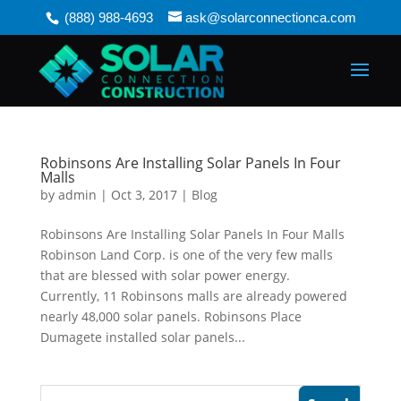
(888) 988-4693
ask@solarconnectionca.com
Robinsons Are Installing Solar Panels In Four
Malls
by
admin
|
Oct 3, 2017
|
Blog
Robinsons Are Installing Solar Panels In Four Malls
Robinson Land Corp. is one of the very few malls
that are blessed with solar power energy.
Currently, 11 Robinsons malls are already powered
nearly 48,000 solar panels. Robinsons Place
Dumagete installed solar panels...