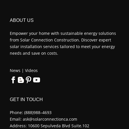
ABOUT US
Empower your home with sustainable energy solutions
from Solar Connection Construction. Discover expert
solar installation services tailored to meet your energy
needs and save on costs.
News
|
Videos
GET IN TOUCH
Phone:
(888)988–4693
Email:
ask@solarconnectionca.com
Address: 10600 Sepulveda Blvd Suite.102