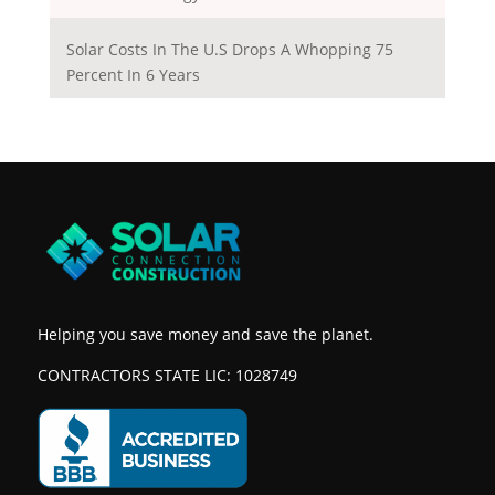
Solar Costs In The U.S Drops A Whopping 75
Percent In 6 Years
Helping you save money and save the planet.
CONTRACTORS STATE LIC: 1028749