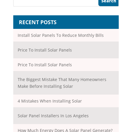
RECENT POSTS
Install Solar Panels To Reduce Monthly Bills
Price To Install Solar Panels
Price To Install Solar Panels
The Biggest Mistake That Many Homeowners
Make Before Installing Solar
4 Mistakes When Installing Solar
Solar Panel Installers In Los Angeles
How Much Energy Does A Solar Panel Generate?