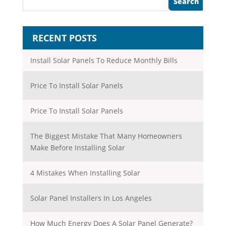
RECENT POSTS
Install Solar Panels To Reduce Monthly Bills
Price To Install Solar Panels
Price To Install Solar Panels
The Biggest Mistake That Many Homeowners
Make Before Installing Solar
4 Mistakes When Installing Solar
Solar Panel Installers In Los Angeles
How Much Energy Does A Solar Panel Generate?