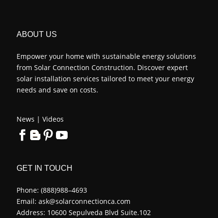
ABOUT US
Empower your home with sustainable energy solutions
from Solar Connection Construction. Discover expert
solar installation services tailored to meet your energy
needs and save on costs.
News
|
Videos
GET IN TOUCH
Phone:
(888)988–4693
Email:
ask@solarconnectionca.com
Address: 10600 Sepulveda Blvd Suite.102