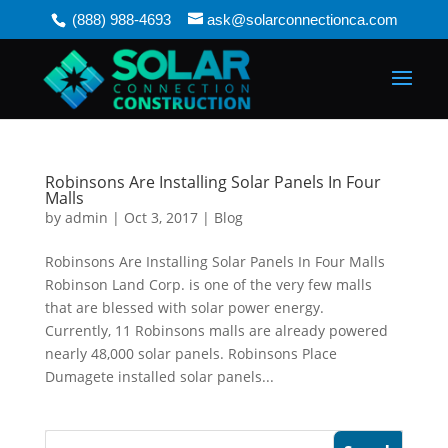
(888) 988-4693
ask@solarconnectionca.com
Robinsons Are Installing Solar Panels In Four
Malls
by
admin
|
Oct 3, 2017
|
Blog
Robinsons Are Installing Solar Panels In Four Malls
Robinson Land Corp. is one of the very few malls
that are blessed with solar power energy.
Currently, 11 Robinsons malls are already powered
nearly 48,000 solar panels. Robinsons Place
Dumagete installed solar panels...