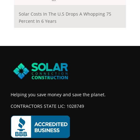
Solar Costs In The U.S Drops A Whopping 75
Percent In 6 Years
Helping you save money and save the planet.
CONTRACTORS STATE LIC: 1028749