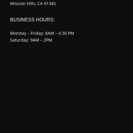
Mission Hills, CA 91345
BUSINESS HOURS:
Monday – Friday: 8AM – 6:30 PM
Saturday: 9AM – 2PM