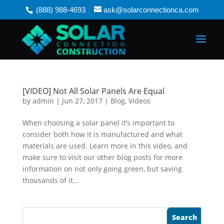
(888) 988-4693
ask@solarconnectionca.com
[VIDEO] Not All Solar Panels Are Equal
by
admin
|
Jun 27, 2017
|
Blog
,
Videos
When choosing a solar panel it’s important to
consider both how it is manufactured and what
materials are used. Learn more in this video, and
make sure to visit our other blog posts for more
information on not only going green, but saving
thousands of it...