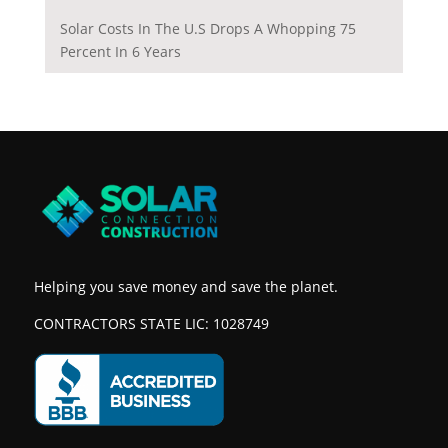
Solar Costs In The U.S Drops A Whopping 75
Percent In 6 Years
Helping you save money and save the planet.
CONTRACTORS STATE LIC: 1028749