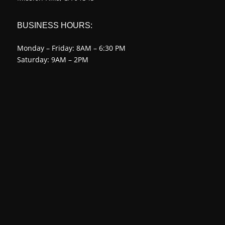
BUSINESS HOURS:
Monday – Friday: 8AM – 6:30 PM
Saturday: 9AM – 2PM