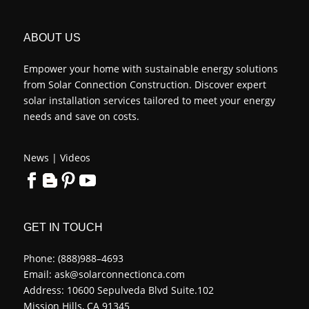
ABOUT US
Empower your home with sustainable energy solutions
from Solar Connection Construction. Discover expert
solar installation services tailored to meet your energy
needs and save on costs.
News
|
Videos
GET IN TOUCH
Phone:
(888)988–4693
Email:
ask@solarconnectionca.com
Address: 10600 Sepulveda Blvd Suite.102
Mission Hills, CA 91345