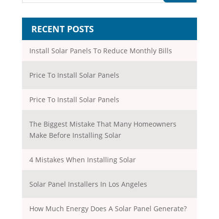
RECENT POSTS
Install Solar Panels To Reduce Monthly Bills
Price To Install Solar Panels
Price To Install Solar Panels
The Biggest Mistake That Many Homeowners
Make Before Installing Solar
4 Mistakes When Installing Solar
Solar Panel Installers In Los Angeles
How Much Energy Does A Solar Panel Generate?