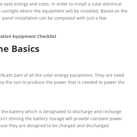
 save energy and costs. In order to install a solar electrical
o sunlight where the equipment will be installed. Based on the
r panel installation can be composed with just a few
llation Equipment Checklist
he Basics
gnificant part of all the solar energy equipment. They are need
 by the sun to produce the power that is needed to power the
 the battery which is designated to discharge and recharge
isn’t shining the battery storage will provide constant power
ause they are designed to be charged and discharged