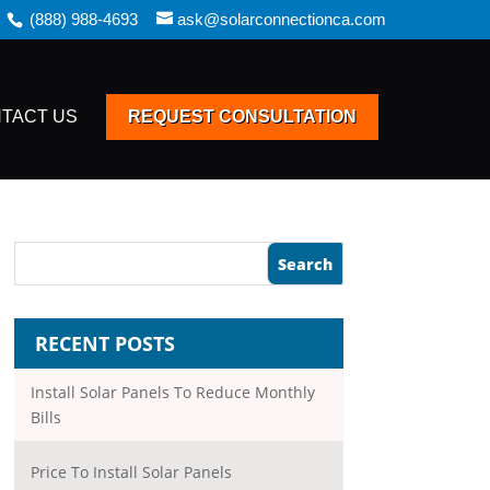
(888) 988-4693
ask@solarconnectionca.com
TACT US
REQUEST CONSULTATION
RECENT POSTS
Install Solar Panels To Reduce Monthly
Bills
Price To Install Solar Panels