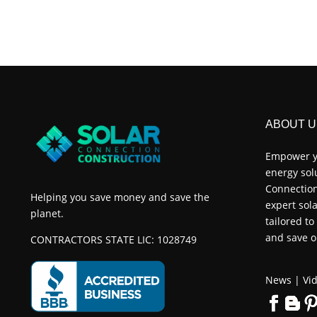
ABOUT U
Empower y
energy sol
Connection
Helping you save money and save the
expert sola
planet.
tailored t
and save o
CONTRACTORS STATE LIC: 1028749
News
|
Vid