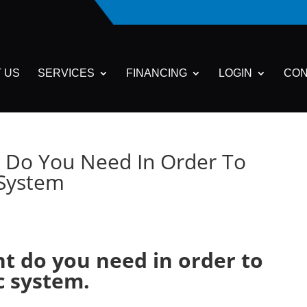
 US
SERVICES
FINANCING
LOGIN
CON
 Do You Need In Order To
c System
t do you need in order to
ic system.