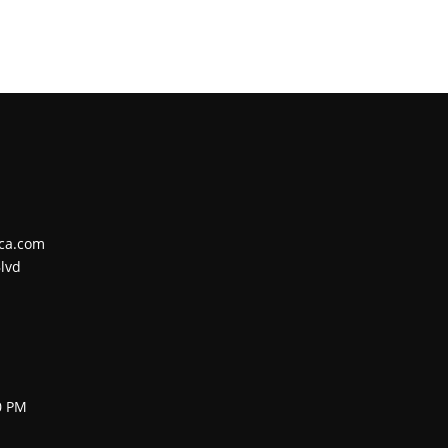
ca.com
lvd
0 PM