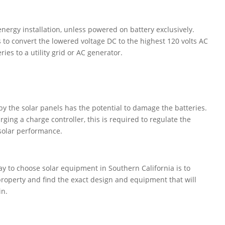
energy installation, unless powered on battery exclusively.
s to convert the lowered voltage DC to the highest 120 volts AC
ries to a utility grid or AC generator.
y the solar panels has the potential to damage the batteries.
ging a charge controller, this is required to regulate the
 solar performance.
y to choose solar equipment in Southern California is to
property and find the exact design and equipment that will
in.