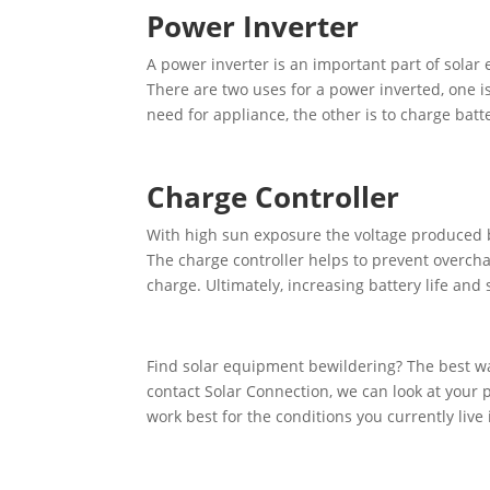
Power Inverter
A power inverter is an important part of solar 
There are two uses for a power inverted, one i
need for appliance, the other is to charge batte
Charge Controller
With high sun exposure the voltage produced b
The charge controller helps to prevent overchar
charge. Ultimately, increasing battery life and
Find solar equipment bewildering? The best wa
contact Solar Connection, we can look at your 
work best for the conditions you currently live 