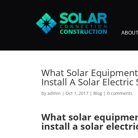
ABOUT
What Solar Equipment
Install A Solar Electri
by
admin
|
Oct 1, 2017
|
Blog
|
0 comments
What solar equipmen
install a solar electr