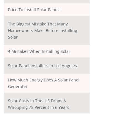
Price To Install Solar Panels
The Biggest Mistake That Many
Homeowners Make Before Installing
Solar
4 Mistakes When Installing Solar
Solar Panel Installers In Los Angeles
How Much Energy Does A Solar Panel
Generate?
Solar Costs In The U.S Drops A
Whopping 75 Percent In 6 Years