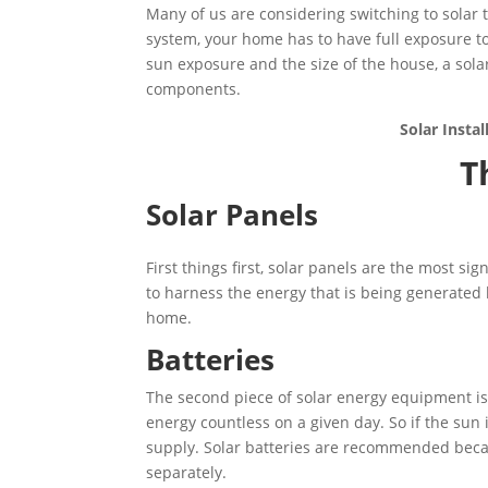
Many of us are considering switching to solar to
system, your home has to have full exposure t
sun exposure and the size of the house, a sola
components.
Solar Insta
T
Solar Panels
First things first, solar panels are the most si
to harness the energy that is being generated
home.
Batteries
The second piece of solar energy equipment is
energy countless on a given day. So if the sun 
supply. Solar batteries are recommended bec
separately.