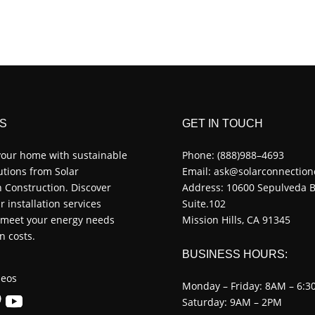
S
GET IN TOUCH
our home with sustainable
Phone:
(888)988–4693
utions from Solar
Email:
ask@solarconnection
 Construction. Discover
Address: 10600 Sepulveda B
r installation services
Suite.102
o meet your energy needs
Mission Hills, CA 91345
n costs.
BUSINESS HOURS:
eos
Monday – Friday: 8AM – 6:3
Saturday: 9AM – 2PM