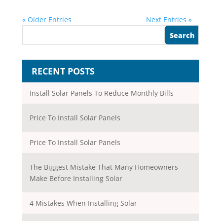
« Older Entries
Next Entries »
RECENT POSTS
Install Solar Panels To Reduce Monthly Bills
Price To Install Solar Panels
Price To Install Solar Panels
The Biggest Mistake That Many Homeowners
Make Before Installing Solar
4 Mistakes When Installing Solar