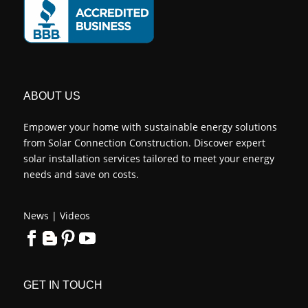
ABOUT US
Empower your home with sustainable energy solutions
from Solar Connection Construction. Discover expert
solar installation services tailored to meet your energy
needs and save on costs.
News
|
Videos
GET IN TOUCH