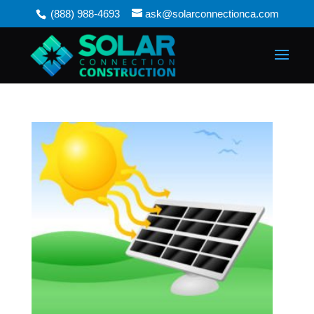
(888) 988-4693
ask@solarconnectionca.com