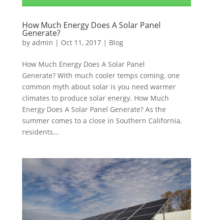
How Much Energy Does A Solar Panel
Generate?
by
admin
|
Oct 11, 2017
|
Blog
How Much Energy Does A Solar Panel
Generate? With much cooler temps coming, one
common myth about solar is you need warmer
climates to produce solar energy. How Much
Energy Does A Solar Panel Generate? As the
summer comes to a close in Southern California,
residents...