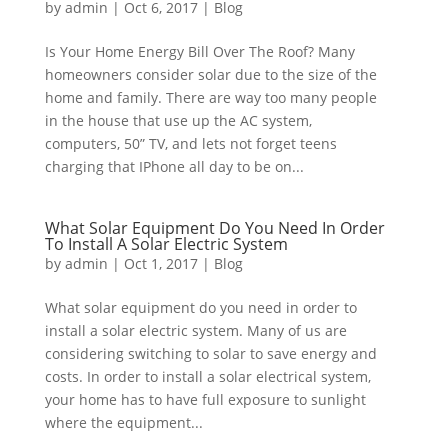
by
admin
|
Oct 6, 2017
|
Blog
Is Your Home Energy Bill Over The Roof? Many
homeowners consider solar due to the size of the
home and family. There are way too many people
in the house that use up the AC system,
computers, 50” TV, and lets not forget teens
charging that IPhone all day to be on...
What Solar Equipment Do You Need In Order
To Install A Solar Electric System
by
admin
|
Oct 1, 2017
|
Blog
What solar equipment do you need in order to
install a solar electric system. Many of us are
considering switching to solar to save energy and
costs. In order to install a solar electrical system,
your home has to have full exposure to sunlight
where the equipment...