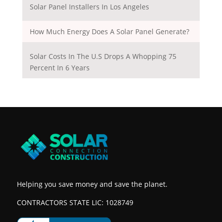
Solar Panel Installers In Los Angeles
How Much Energy Does A Solar Panel Generate?
Solar Costs In The U.S Drops A Whopping 75
Percent In 6 Years
Helping you save money and save the planet.
CONTRACTORS STATE LIC: 1028749