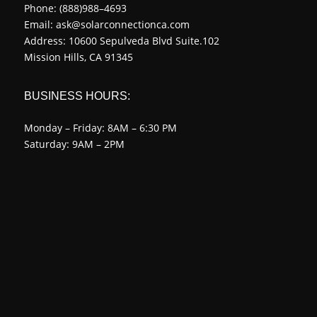
Phone:
(888)988–4693
Email:
ask@solarconnectionca.com
Address: 10600 Sepulveda Blvd Suite.102
Mission Hills, CA 91345
BUSINESS HOURS:
Monday – Friday: 8AM – 6:30 PM
Saturday: 9AM – 2PM