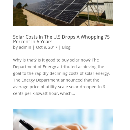
Solar Costs In The U.S Drops A Whopping 75
Percent In 6 Years
by
admin
|
Oct 9, 2017
|
Blog
Why is that? Is it good to buy solar now? The
Department of Energy attributed achieving the
goal to the rapidly declining costs of solar energy.
The Energy Department announced that the
average price of utility-scale solar dropped to 6
cents per kilowatt hour, which...