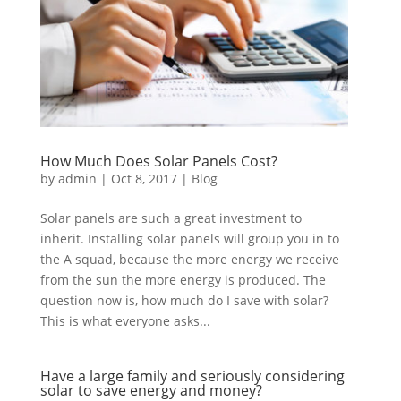
How Much Does Solar Panels Cost?
by
admin
|
Oct 8, 2017
|
Blog
Solar panels are such a great investment to
inherit. Installing solar panels will group you in to
the A squad, because the more energy we receive
from the sun the more energy is produced. The
question now is, how much do I save with solar?
This is what everyone asks...
Have a large family and seriously considering
solar to save energy and money?